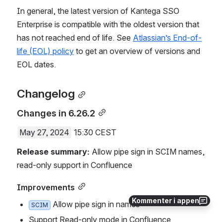
In general, the latest version of Kantega SSO 
Enterprise is compatible with the oldest version that 
has not reached end of life. See 
Atlassian’s End-of-
life (EOL) policy
 to get an overview of versions and 
EOL dates.
Changelog
Changes in 6.26.2
May 27, 2024
 15:30 CEST
Release summary:
 Allow pipe sign in SCIM names, 
read-only support in Confluence
Improvements
Kommenter i appen
 Allow pipe sign in names
SCIM
Support Read-only mode in Confluence