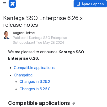
Åpne i appen
Kantega SSO Enterprise 6.26.x
release notes
August Heltne
Publisert i Kantega SSO Enterprise
Sist oppdatert Tue May 28 2024
We are pleased to announce 
Kantega SSO 
Enterprise 6.26.
Compatible applications
Changelog
Changes in 6.26.2
Changes in 6.26.0
Compatible applications