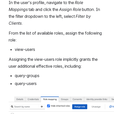
In the user's profile, navigate to the 
Role 
Mappings
 tab and click the 
Assign Role 
button. In 
the filter dropdown to the left, select 
Filter by 
Clients
.
From the list of available roles, assign the following 
role:
view-users
Assigning the view-users role implicitly grants the 
user additional effective roles, including:
query-groups
query-users
Åpne