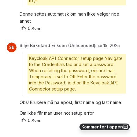
to /*
Denne settes automatisk om man ikke velger noe 
annet
0
·
Svar
Silje Birkeland Eriksen (Unlicensed)
mai 15, 2025
Keycloak API Connector setup page.Navigate
to the Credentials tab and set a password.
When resetting the password, ensure that
Temporary is set to Off. Enter the password
into the Password field on the Keycloak API
Connector setup page.
Obs! Brukere må ha epost, first name og last name
Om ikke får man user not setup error
0
·
Svar
Kommenter i appen