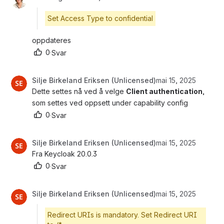
Set Access Type to confidential
oppdateres 
0
·
Svar
Silje Birkeland Eriksen (Unlicensed)
mai 15, 2025
Dette settes nå ved å velge 
Client authentication
, 
som settes ved oppsett under capability config
0
·
Svar
Silje Birkeland Eriksen (Unlicensed)
mai 15, 2025
Fra Keycloak 20.0.3
0
·
Svar
Silje Birkeland Eriksen (Unlicensed)
mai 15, 2025
Redirect URIs is mandatory. Set Redirect URI