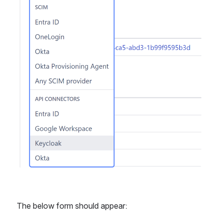
The below form should appear: