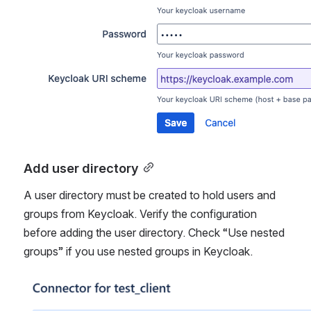
Add user directory
A user directory must be created to hold users and 
groups from Keycloak. Verify the configuration 
before adding the user directory. Check “Use nested 
groups” if you use nested groups in Keycloak.
Åpne