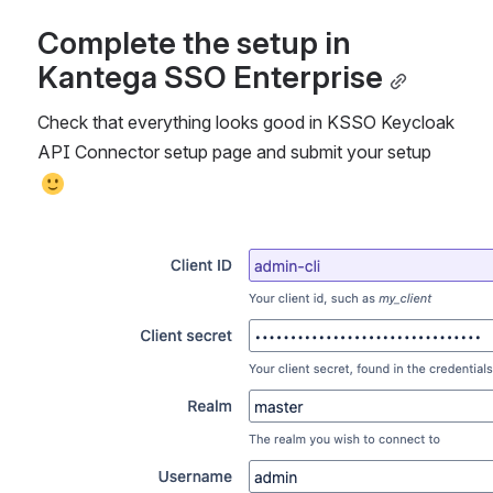
Complete the setup in 
Kantega SSO Enterprise
Check that everything looks good in KSSO Keycloak 
API Connector setup page and submit your setup 
Åpne