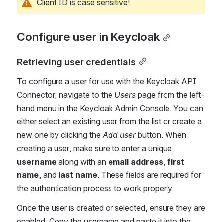
Client ID is case sensitive!
Configure user in Keycloak
Retrieving user credentials
To configure a user for use with the Keycloak API 
Connector, navigate to the 
Users 
page from the left-
hand menu in the Keycloak Admin Console. You can 
either select an existing user from the list or create a 
new one by clicking the 
Add user
 button. When 
creating a user, make sure to enter a unique 
username
 along with an 
email address, first 
name
, and 
last name
. These fields are required for 
the authentication process to work properly.
Once the user is created or selected, ensure they are 
enabled. Copy the username and paste it into the