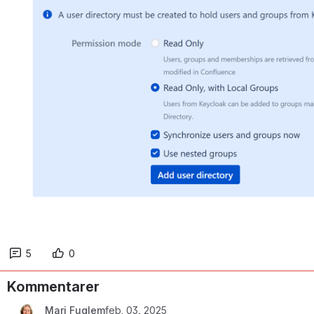
5
0
Kommentarer
Mari Fuglem
feb. 03, 2025