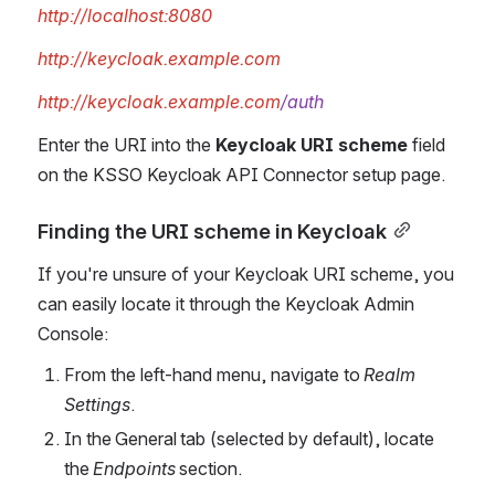
http://localhost:8080
http://keycloak.example.com
http://keycloak.example.com
/auth
Enter the URI into the 
Keycloak URI scheme
 field 
on the KSSO Keycloak API Connector setup page.
Finding the URI scheme in Keycloak
If you're unsure of your Keycloak URI scheme, you 
can easily locate it through the Keycloak Admin 
Console:
From the left-hand menu, navigate to
 Realm 
Settings
.
In the General tab (selected by default), locate 
the 
Endpoints 
section.