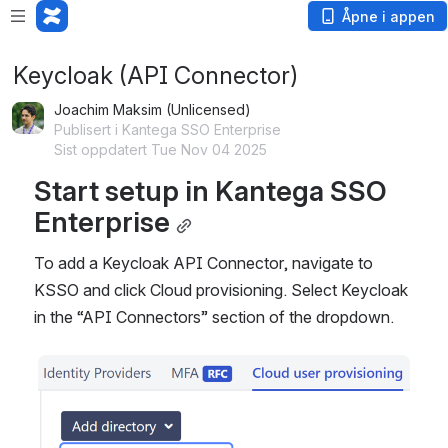
Åpne i appen
Keycloak (API Connector)
Joachim Maksim (Unlicensed)
Publisert i Kantega SSO Enterprise
Sist oppdatert Tue Nov 04 2025
Start setup in Kantega SSO 
Enterprise
To add a Keycloak API Connector, navigate to 
KSSO and click Cloud provisioning. Select Keycloak 
in the “API Connectors” section of the dropdown.
Åpne