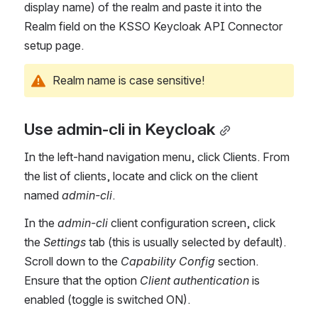
display name) of the realm and paste it into the 
Realm field on the KSSO Keycloak API Connector 
setup page.
Realm name is case sensitive!
Use admin-cli in Keycloak
In the left-hand navigation menu, click Clients. From 
the list of clients, locate and click on the client 
named 
admin-cli
.
In the 
admin-cli 
client configuration screen, click 
the
 Settings
 tab (this is usually selected by default). 
Scroll down to the 
Capability Config
 section. 
Ensure that the option 
Client authentication
 is 
enabled (toggle is switched ON).