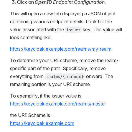
Click on 
OpenID Endpoint Configuration
.
This will open a new tab displaying a JSON object 
containing various endpoint details. Look for the 
value associated with the 
 key. This value will 
issuer
look something like:
https://keycloak.example.com/realms/my-realm
To determine your URI scheme, remove the realm-
specific part of the path. Specifically, remove 
everything from 
 onward. The 
realms/{realmid}
remaining portion is your URI scheme.
To exemplify, if the issuer value is:
https://keycloak.example.com/realms/master
the URI Scheme is:
https://keycloak.example.com