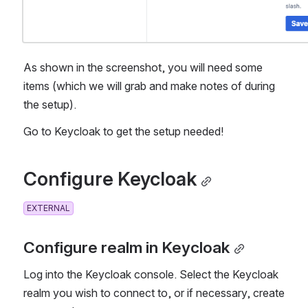
As shown in the screenshot, you will need some 
items (which we will grab and make notes of during 
the setup). 
Go to Keycloak to get the setup needed!
Configure Keycloak
EXTERNAL
Configure realm in Keycloak
Log into the Keycloak console. Select the Keycloak 
realm you wish to connect to, or if necessary, create 