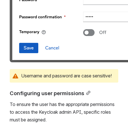
Username and password are case sensitive!
Configuring user permissions
To ensure the user has the appropriate permissions 
to access the Keycloak admin API, specific roles 
must be assigned.