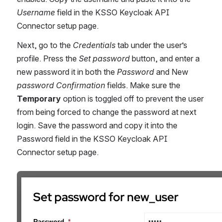
Username
 field in the KSSO Keycloak API 
Connector setup page.
Next, go to the 
Credentials 
tab under the user’s 
profile. Press the 
Set password 
button, and enter a 
new password it in both the 
Password
 and New
password Confirmation
 fields. Make sure the 
Temporary
option is toggled off to prevent the user 
from being forced to change the password at next 
login. Save the password and copy it into the 
Password field in the KSSO Keycloak API 
Connector setup page.
Åpne