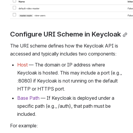
Configure URI Scheme in Keycloak
The URI scheme defines how the Keycloak API is 
accessed and typically includes two components:
Host
 — The domain or IP address where 
Keycloak is hosted. This may include a port (e.g., 
:8080) if Keycloak is not running on the default 
HTTP or HTTPS port.
Base Path
 — If Keycloak is deployed under a 
specific path (e.g., /auth), that path must be 
included.
For example: