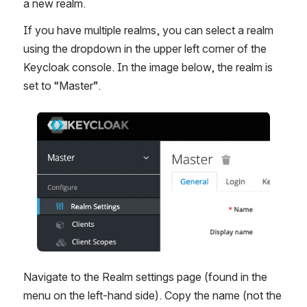
a new realm.
If you have multiple realms, you can select a realm 
using the dropdown in the upper left corner of the 
Keycloak console. In the image below, the realm is 
set to “Master”.
Åpne
Navigate to the Realm settings page (found in the 
menu on the left-hand side). Copy the name (not the 