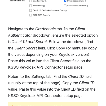
Navigate to the 
Credentials
 tab. In the 
Client 
Authenticator
 dropdown, ensure the selected option 
is 
Client Id and Secret
. Below the dropdown, find 
the 
Client Secret 
field. Click Copy (or manually copy 
the value, depending on your Keycloak version). 
Paste this value into the Client Secret field on the 
KSSO Keycloak API Connector setup page.
Return to the Settings tab. Find the 
Client ID
 field 
(usually at the top of the page). Copy the 
Client ID 
value. Paste this value into the Client ID field on the 
KSSO Keycloak API Connector setup page.