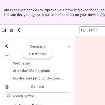
Banner
Atlassian uses cookies to improve your browsing experience, per
Top Bar
indicate that you agree to our use of cookies on your device.
Atl
Sidebar
Main Content
Spaces
Apps
Collapse sidebar
Switch sites or apps
Company
Back to top
Shortcuts
Webpages
Atlassian Marketplace
Guides and product documentation
Content
Results will update as you type.