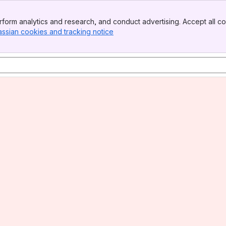
form analytics and research, and conduct advertising. Accept all co
assian cookies and tracking notice
, (opens new window)