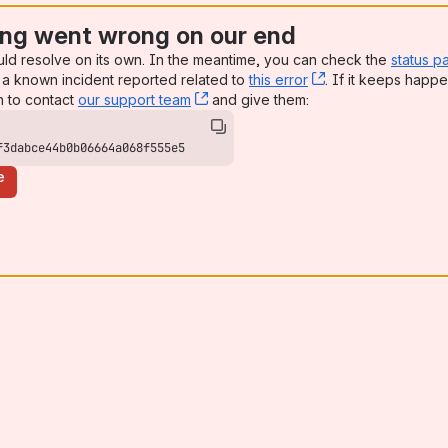
ng went wrong on our end
uld resolve on its own. In the meantime, you can check the
status p
a known incident reported related to
this error
, (opens new win
. If it keeps happe
n to contact
our support team
, (opens new window)
and give them:
f3dabce44b0b06664a068f555e5
e