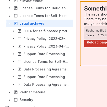
Privacy Policy
Somethi
License Terms for Cloud apps (Cloud EULA)
The issue sho
License Terms for Self-Hosted Subscriptions
There may be 
Legal archives
ask your admi
EULA for self-hosted products [valid until 2023-08-02]
Trace: 4f79d
Privacy Policy [2022-02-07 – 2023-04-11]
Reload pag
Privacy Policy [2023-04-11 – 2023-08-02]
Support Data Processing Addendum (DPA) for Self-Hosted Subscriptions (Valid until 2023-08-08)
License Terms for Self-Hosted Subscriptions [2023-08-02 – 2024-06-03]
Data Processing Agreement (DPA) for Atlassian Cloud apps [2023-05-01 – 2024-06-06]
Support Data Processing Addendum (DPA) for Self-Hosted Subscriptions [2023-08-08 – 2025-09-24]
Data Processing Agreement (DPA) for Atlassian Cloud apps (valid 2024-06 - 2025-11)
Partner material
Security