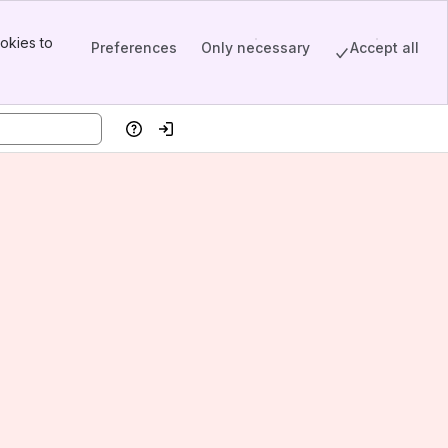
okies to
Preferences
Only necessary
Accept all
Help
Log in